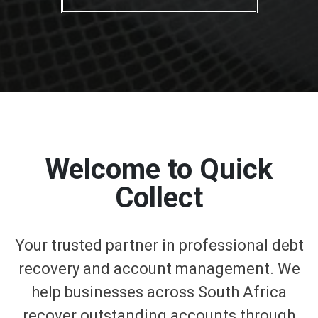
Welcome to Quick
Collect
Your trusted partner in professional debt
recovery and account management. We
help businesses across South Africa
recover outstanding accounts through