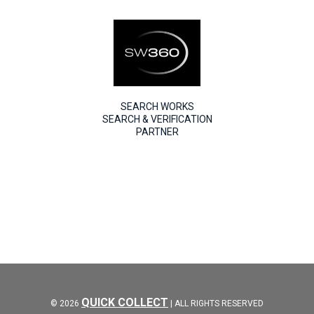
SEARCH WORKS
SEARCH & VERIFICATION
PARTNER
QUICK COLLECT
© 2026
| ALL RIGHTS RESERVED