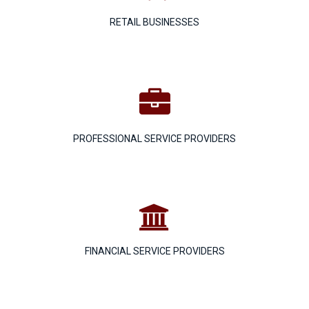
RETAIL BUSINESSES

PROFESSIONAL SERVICE PROVIDERS

FINANCIAL SERVICE PROVIDERS