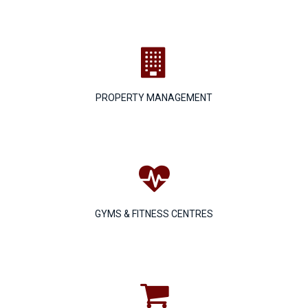

PROPERTY MANAGEMENT

GYMS & FITNESS CENTRES
