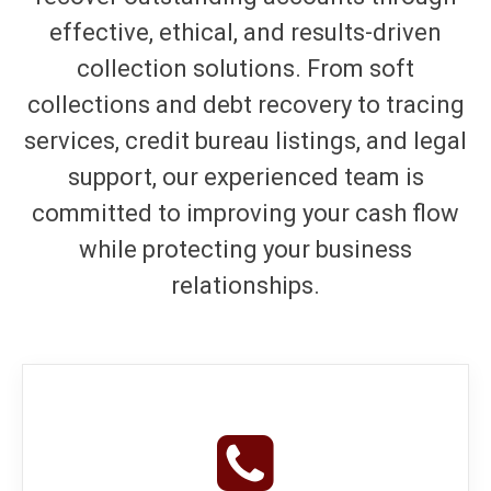
effective, ethical, and results-driven
collection solutions. From soft
collections and debt recovery to tracing
services, credit bureau listings, and legal
support, our experienced team is
committed to improving your cash flow
while protecting your business
relationships.
