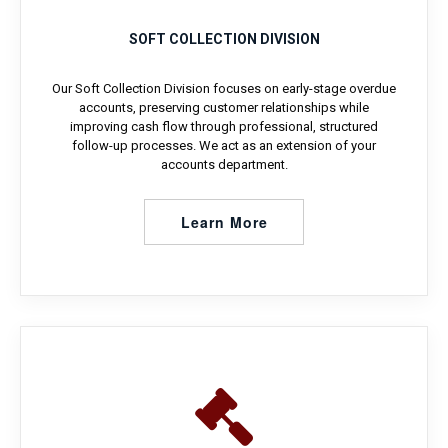
SOFT COLLECTION DIVISION
Our Soft Collection Division focuses on early-stage overdue
accounts, preserving customer relationships while
improving cash flow through professional, structured
follow-up processes. We act as an extension of your
accounts department.
Learn More
