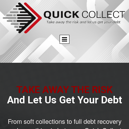
TAKE AWAY THE RISK
And Let Us Get Your Debt
From soft collections to full debt recovery