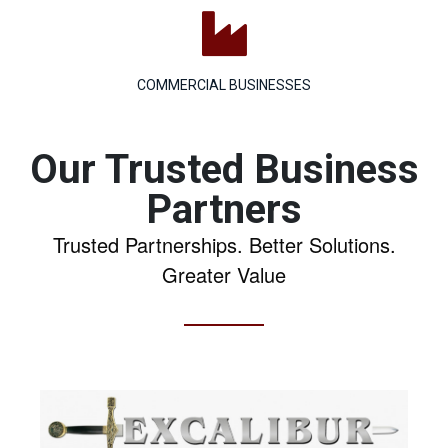

COMMERCIAL BUSINESSES
Our Trusted Business
Partners
Trusted Partnerships. Better Solutions.
Greater Value