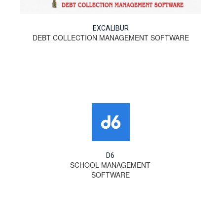
EXCALIBUR
DEBT COLLECTION MANAGEMENT SOFTWARE
D6
SCHOOL MANAGEMENT
SOFTWARE