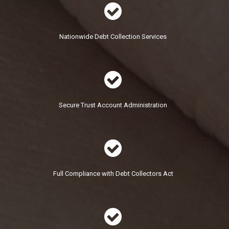

Nationwide Debt Collection Services

Secure Trust Account Administration

Full Compliance with Debt Collectors Act
