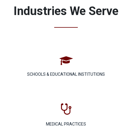
Industries We Serve

SCHOOLS & EDUCATIONAL INSTITUTIONS

MEDICAL PRACTICES