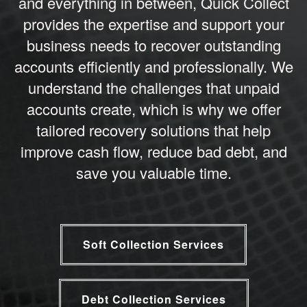
and everything in between, Quick Collect
provides the expertise and support your
business needs to recover outstanding
accounts efficiently and professionally. We
understand the challenges that unpaid
accounts create, which is why we offer
tailored recovery solutions that help
improve cash flow, reduce bad debt, and
save you valuable time.
Soft Collection Services
Debt Collection Services