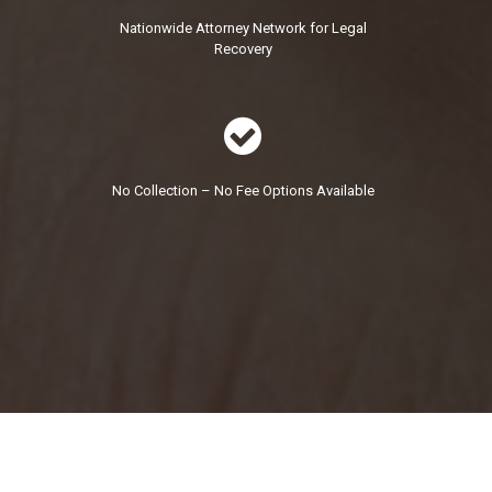
Nationwide Attorney Network for Legal
Recovery

No Collection – No Fee Options Available