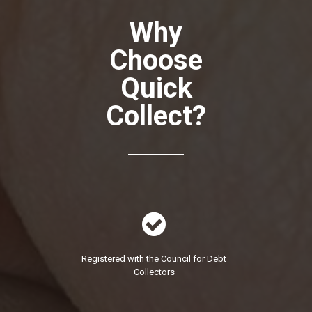
Why
Choose
Quick
Collect?

Registered with the Council for Debt
Collectors