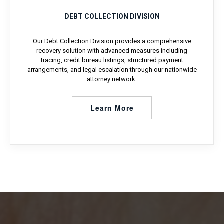
DEBT COLLECTION DIVISION
Our Debt Collection Division provides a comprehensive
recovery solution with advanced measures including
tracing, credit bureau listings, structured payment
arrangements, and legal escalation through our nationwide
attorney network.
Learn More